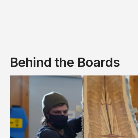
Behind the Boards