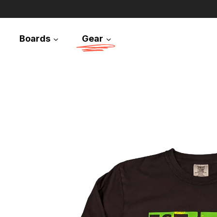
Boards
Gear
Snowboards
Splitboards
Apparel
Equipment