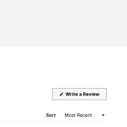
(Opens
Write a Review
in
a
new
window)
Sort