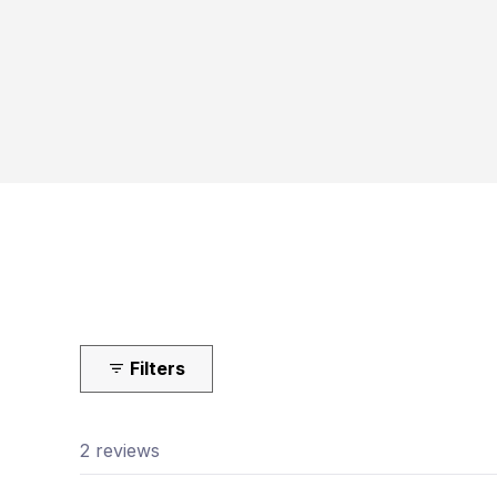
Filters
2 reviews