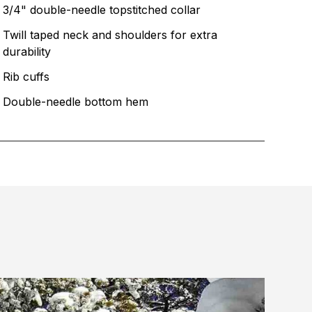
3/4" double-needle topstitched collar
Twill taped neck and shoulders for extra
durability
Rib cuffs
Double-needle bottom hem