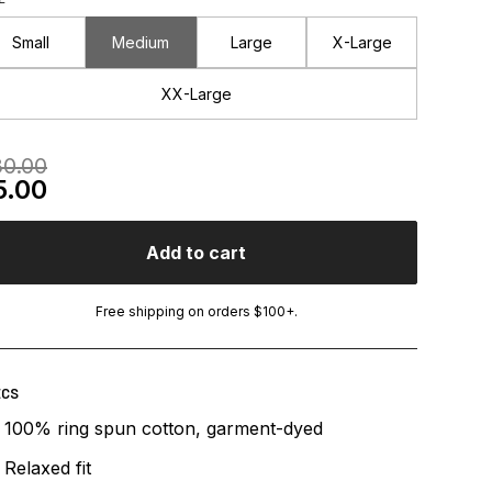
Small
Medium
Large
X-Large
XX-Large
egular Price
0.00
le Price
5.00
Add to cart
Free shipping on orders $100+.
ECS
100% ring spun cotton, garment-dyed
Relaxed fit