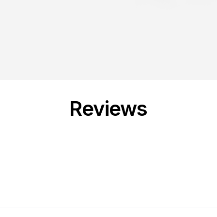
Reviews
Loading...