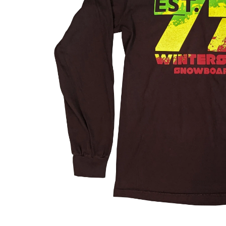
About Us
The Factory