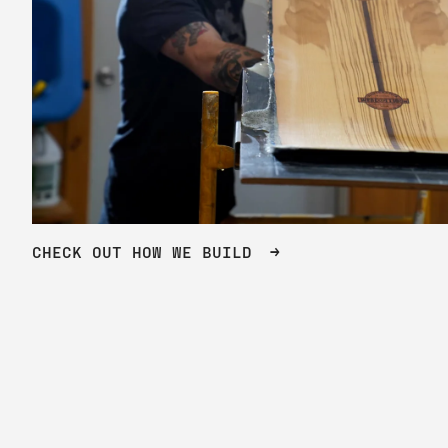
CHECK OUT HOW WE BUILD