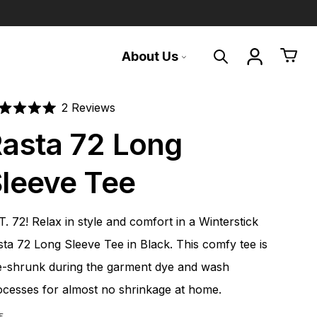
About Us
Search
Translation 
Cart
Mountain made,
For on and off the
Building a legacy
Click
2
Reviews
ted
to
asta 72 Long
mountain tested
mountain
t
scroll
For 50 years, Winterstick snowboards
have inspired riders around the world to
to
leeve Tee
We build world-class snowboards in our
A curated collection of our favorite gear
commune with nature, perfect the art of
rs
reviews
factory on Sugarloaf Mountain in
and swag for good times from first light to
the turn, and honor the soul of
Carrabassett Valley, Maine.
last call.
snowboarding.
. 72! Relax in style and comfort in a Winterstick
Shop all
Shop Gear
Learn about us
sta 72 Long Sleeve Tee in Black. This comfy tee is
e-shrunk during the garment dye and wash
ocesses for almost no shrinkage at home.
E