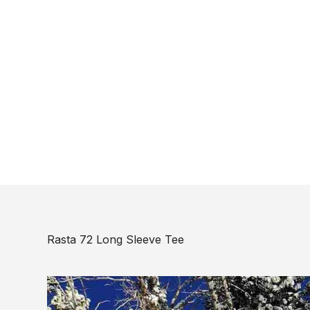
Rasta 72 Long Sleeve Tee