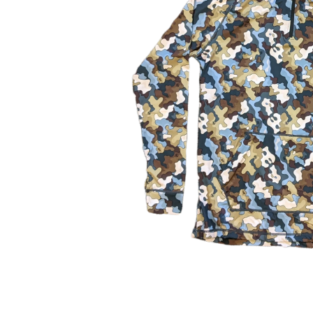
About Us
The Factory