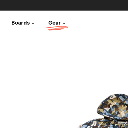
Boards
Gear
Snowboards
Splitboards
Apparel
Equipment