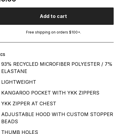
Add to cart
Free shipping on orders $100+.
ECS
93% RECYCLED MICROFIBER POLYESTER / 7%
ELASTANE
LIGHTWEIGHT
KANGAROO POCKET WITH YKK ZIPPERS
YKK ZIPPER AT CHEST
ADJUSTABLE HOOD WITH CUSTOM STOPPER
BEADS
THUMB HOLES