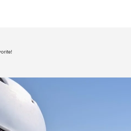
orite!