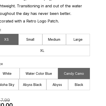
htweight. Transitioning in and out of the water
roughout the day has never been better.
corated with a Retro Logo Patch.
E
XS
Small
Medium
Large
XL
OR
White
Water Color Blue
Candy Camo
Aloha Sky
Abyss Black
Abyss
Black
egular Price
7.99
le Price
10.00