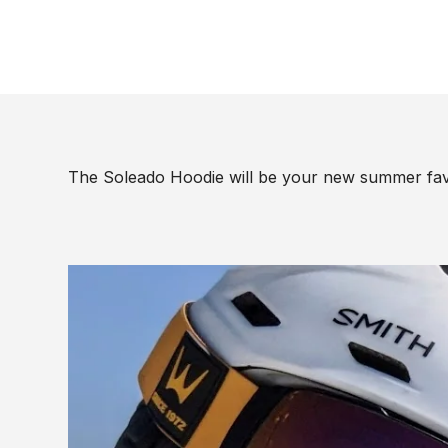
The Soleado Hoodie will be your new summer fav