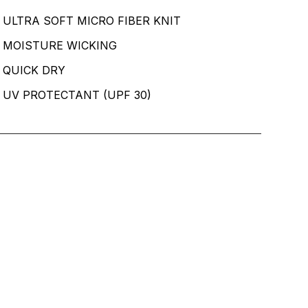
ULTRA SOFT MICRO FIBER KNIT
MOISTURE WICKING
QUICK DRY
UV PROTECTANT (UPF 30)