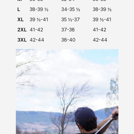
L
38-39 ½
34-35 ½
38-39 ½
XL
39 ½-41
35 ½-37
39 ½-41
2XL
41-42
37-38
41-42
3XL
42-44
38-40
42-44