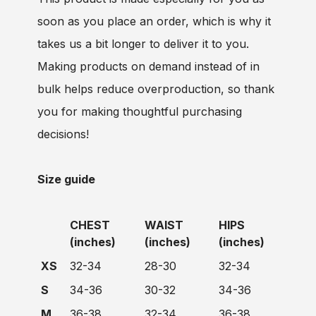
soon as you place an order, which is why it
takes us a bit longer to deliver it to you.
Making products on demand instead of in
bulk helps reduce overproduction, so thank
you for making thoughtful purchasing
decisions!
Size guide
CHEST
WAIST
HIPS
(inches)
(inches)
(inches)
XS
32-34
28-30
32-34
S
34-36
30-32
34-36
M
36-38
32-34
36-38