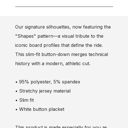
Our signature silhouettes, now featuring the
"Shapes" pattern—a visual tribute to the
iconic board profiles that define the ride.
This slim-fit button-down merges technical
history with a modern, athletic cut.
• 95% polyester, 5% spandex
• Stretchy jersey material
• Slim fit
• White button placket
This product is made especially for you as