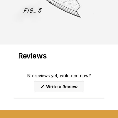
Reviews
No reviews yet, write one now?
(Opens
Write a Review
in
a
new
window)