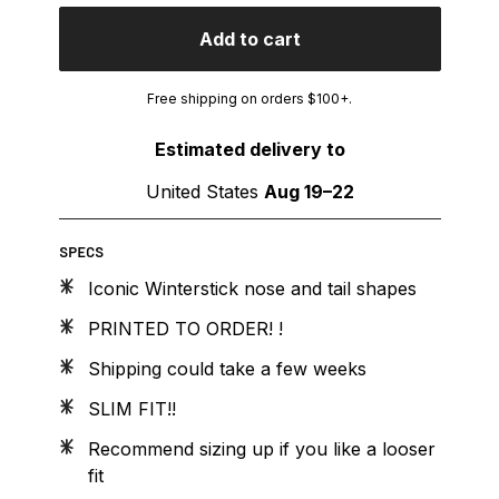
Add to cart
Free shipping on orders $100+.
Estimated delivery to
United States
Aug 19⁠–22
SPECS
Iconic Winterstick nose and tail shapes
PRINTED TO ORDER! !
Shipping could take a few weeks
SLIM FIT!!
Recommend sizing up if you like a looser
fit