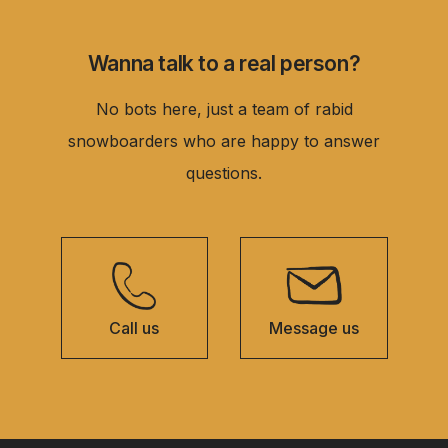
Wanna talk to a real person?
No bots here, just a team of rabid
snowboarders who are happy to answer
questions.
Call us
Message us