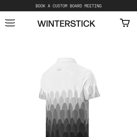
BOOK A CUSTOM BOARD MEETING
Cart