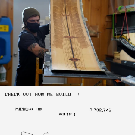
CHECK OUT HOW WE BUILD