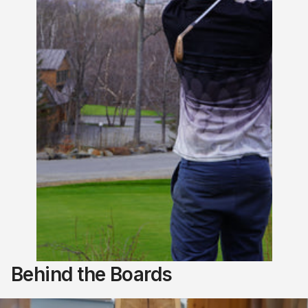
Behind the Boards