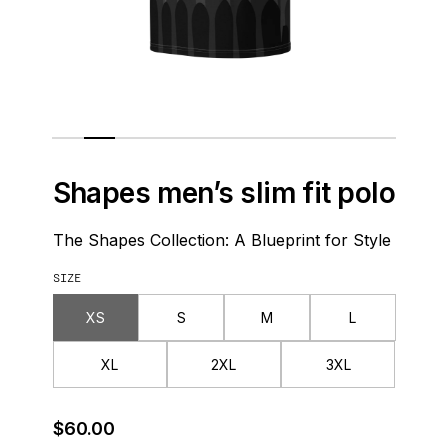
Shapes men’s slim fit polo
The Shapes Collection: A Blueprint for Style
SIZE
XS
S
M
L
XL
2XL
3XL
Regular Price
$60.00