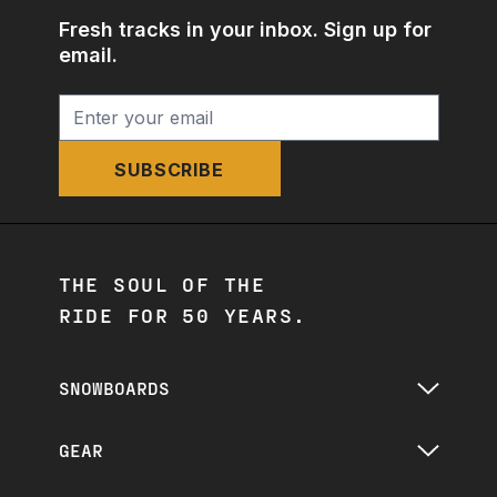
Fresh tracks in your inbox. Sign up for
email.
SUBSCRIBE
THE SOUL OF THE
RIDE FOR 50 YEARS.
SNOWBOARDS
GEAR