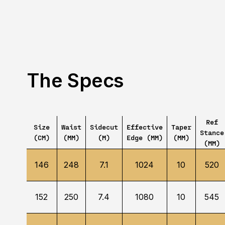
The Specs
Ref
Size
Waist
Sidecut
Effective
Taper
Stance
(CM)
(MM)
(M)
Edge (MM)
(MM)
(MM)
146
248
7.1
1024
10
520
152
250
7.4
1080
10
545