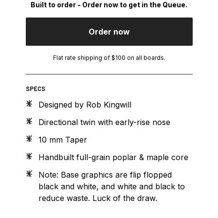
Built to order - Order now to get in the Queue.
Order now
Flat rate shipping of $100 on all boards.
SPECS
Designed by Rob Kingwill
Directional twin with early-rise nose
10 mm Taper
Handbuilt full-grain poplar & maple core
Note: Base graphics are flip flopped
black and white, and white and black to
reduce waste. Luck of the draw.