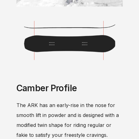
Camber Profile
The ARK has an early-rise in the nose for
smooth lift in powder and is designed with a
modified twin shape for riding regular or
fakie to satisfy your freestyle cravings.