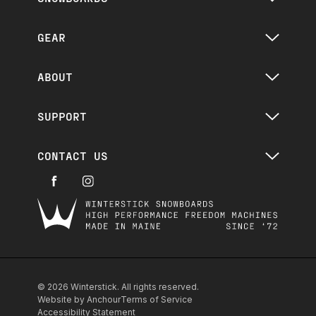
GEAR
ABOUT
SUPPORT
CONTACT US
Winterstick
© 2026 Winterstick. All rights reserved.
Website by Anchour
Terms of Service
Accessibility Statement