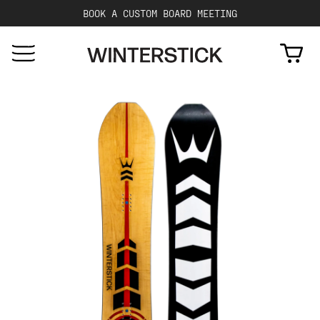
BOOK A CUSTOM BOARD MEETING
Cart