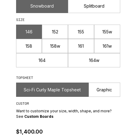
Snowboard
Splitboard
SIZE
146
152
155
155w
158
158w
161
161w
164
164w
TOPSHEET
Sci-Fi Curly Maple Topsheet
Graphic
CUSTOM
Want to customize your size, width, shape, and more?
See
Custom Boards
Regular Price
$1,400.00