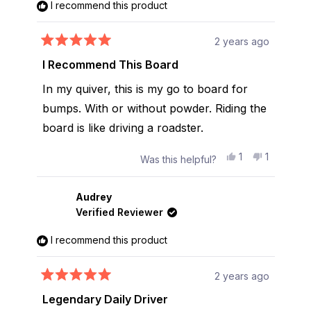
I recommend this product
2 years ago
Rated
5
I Recommend This Board
out
of
In my quiver, this is my go to board for
5
stars
bumps. With or without powder. Riding the
board is like driving a roadster.
Yes,
No,
1
1
Was this helpful?
this
person
this
person
review
voted
review
voted
from
yes
from
no
Alex
Alex
Audrey
L.
L.
Verified Reviewer
was
was
helpful.
not
helpful.
I recommend this product
2 years ago
Rated
5
Legendary Daily Driver
out