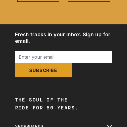
Fresh tracks in your inbox. Sign up for
email.
SUBSCRIBE
THE SOUL OF THE
RIDE FOR 50 YEARS.
SNOWBOARDS