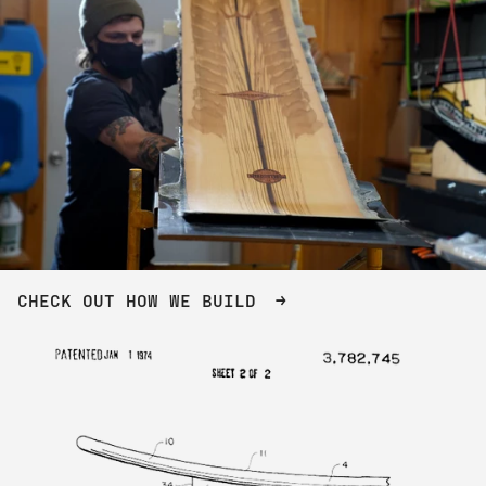
CHECK OUT HOW WE BUILD