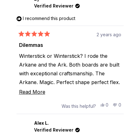
T.
T.
Verified Reviewer
was
was
helpful.
not
helpful.
I recommend this product
2 years ago
Rated
5
Dilemmas
out
of
Winterstick or Winterstick? I rode the
5
stars
Arkane and the Ark. Both boards are built
with exceptional craftsmanship. The
Arkane. Magic. Perfect shape perfect flex.
The Ark. same as above. One of them will
Read
Read More
be my new ride .
more
Yes,
No,
0
0
Was this helpful?
about
this
people
this
people
review
voted
review
voted
this
from
yes
from
no
Dj
Dj
Alex L.
review
was
was
Verified Reviewer
helpful.
not
helpful.