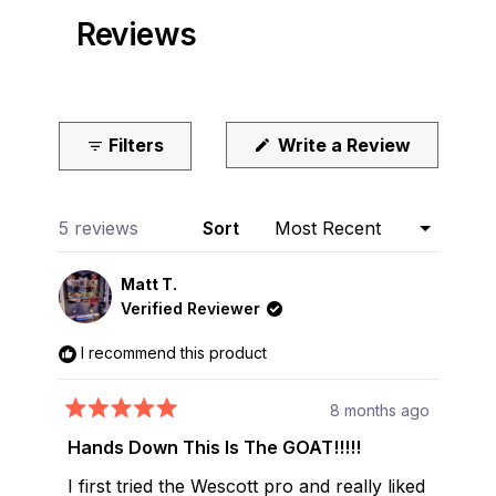
Reviews
(Opens
Filters
Write a Review
in
a
new
window)
Loading...
5 reviews
Sort
Matt T.
Verified Reviewer
I recommend this product
8 months ago
Rated
5
Hands Down This Is The GOAT!!!!!
out
of
I first tried the Wescott pro and really liked
5