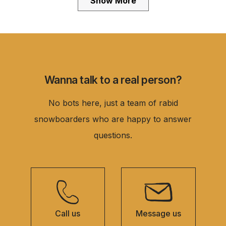
Show More
was
was
helpful.
not
helpful.
Wanna talk to a real person?
No bots here, just a team of rabid
snowboarders who are happy to answer
questions.
Call us
Message us