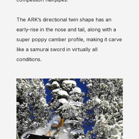
The ARK’s directional twin shape has an
early-rise in the nose and tail, along with a
super poppy camber profile, making it carve
like a samurai sword in virtually all
conditions.