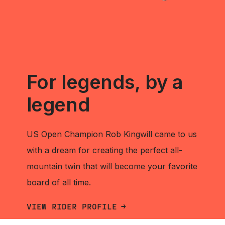
For legends, by a
legend
US Open Champion Rob Kingwill came to us
with a dream for creating the perfect all-
mountain twin that will become your favorite
board of all time.
VIEW RIDER PROFILE