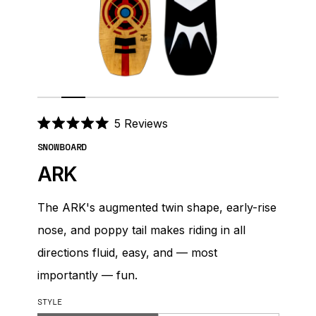
Click
5
Reviews
Rated
to
5.0
SNOWBOARD
out
scroll
of
ARK
to
5
stars
reviews
The ARK's augmented twin shape, early-rise
nose, and poppy tail makes riding in all
directions fluid, easy, and — most
importantly — fun.
STYLE