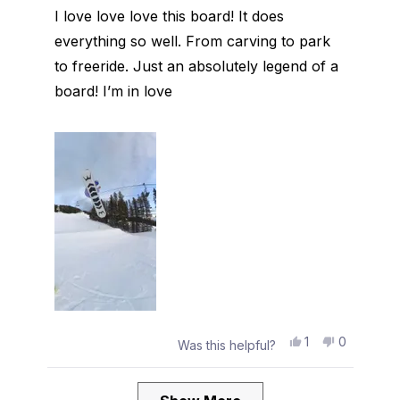
of
I love love love this board! It does
5
stars
everything so well. From carving to park
to freeride. Just an absolutely legend of a
board! I’m in love
Yes,
No,
1
0
Was this helpful?
this
person
this
people
review
voted
review
voted
from
yes
from
no
Loading...
Audrey
Audrey