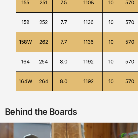
155
251
7.5
1108
10
570
158
252
7.7
1136
10
570
158W
262
7.7
1136
10
570
164
254
8.0
1192
10
570
164W
264
8.0
1192
10
570
Behind the Boards