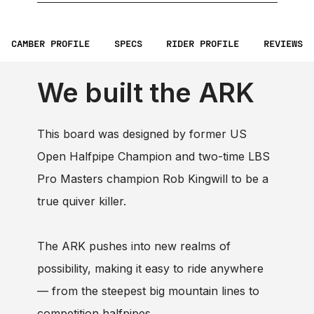
CAMBER PROFILE
SPECS
RIDER PROFILE
REVIEWS
We built the ARK
This board was designed by former US
Open Halfpipe Champion and two-time LBS
Pro Masters champion Rob Kingwill to be a
true quiver killer.
The ARK pushes into new realms of
possibility, making it easy to ride anywhere
— from the steepest big mountain lines to
competition halfpipes.