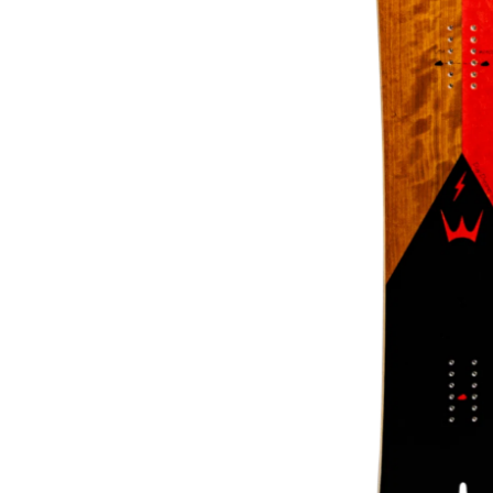
About Us
The Factory