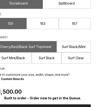
Snowboard
Splitboard
E
159
163
167
SHEET
Cherry/Red/Black Surf Topsheet
Surf Black/Mint
Surf Mint/Black
Surf Black
Surf Clear
TOM
t to customize your size, width, shape, and more?
e
Custom Boards
egular Price
1,500.00
Built to order - Order now to get in the Queue.