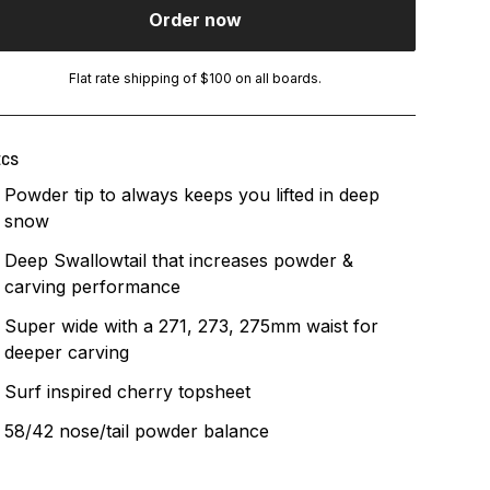
Order now
Flat rate shipping of $100 on all boards.
ECS
Powder tip to always keeps you lifted in deep
snow
Deep Swallowtail that increases powder &
carving performance
Super wide with a 271, 273, 275mm waist for
deeper carving
Surf inspired cherry topsheet
58/42 nose/tail powder balance