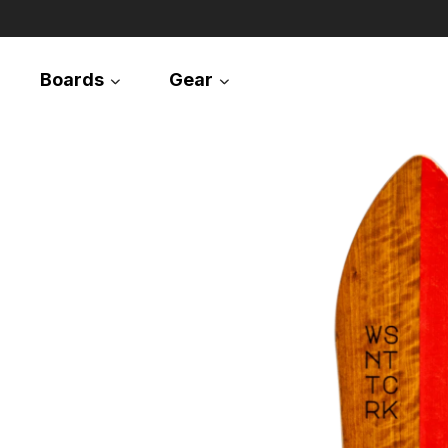
Boards
Gear
Snowboards
Splitboards
Apparel
Equipment