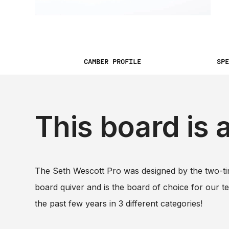
CAMBER PROFILE
SPE
This board is 
The Seth Wescott Pro was designed by the two-ti
board quiver and is the board of choice for our 
the past few years in 3 different categories!