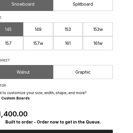
Snowboard
Splitboard
E
145
149
153
153w
157
157w
161
161w
SHEET
Walnut
Graphic
TOM
t to customize your size, width, shape, and more?
e
Custom Boards
egular Price
1,400.00
Built to order - Order now to get in the Queue.