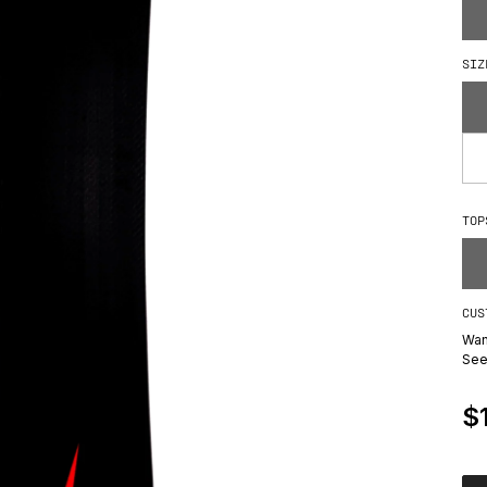
How We Build
SIZ
TOP
CUS
Wan
Se
R
$