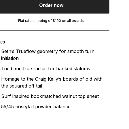
Order now
Flat rate shipping of $100 on all boards.
ECS
Seth’s Trueflow geometry for smooth turn
initiation
Tried and true radius for banked slaloms
Homage to the Craig Kelly’s boards of old with
the squared off tail
Surf inspired bookmatched walnut top sheet
55/45 nose/tail powder balance