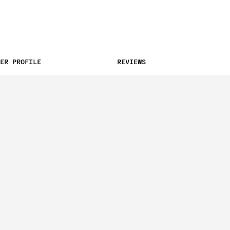
ER PROFILE
REVIEWS