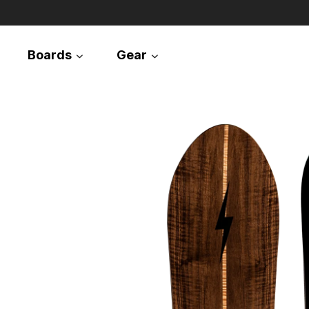
Boards
Gear
Snowboards
Splitboards
Apparel
Equipment