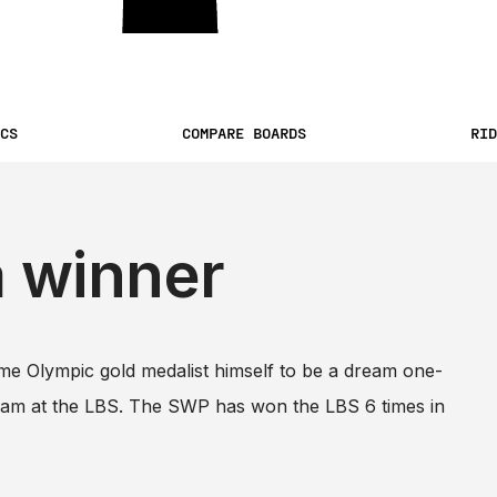
CS
COMPARE BOARDS
RID
a winner
me Olympic gold medalist himself to be a dream one-
team at the LBS. The SWP has won the LBS 6 times in