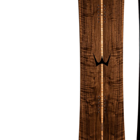
About Us
The Factory