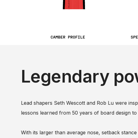
CAMBER PROFILE
SPE
Legendary po
Lead shapers Seth Wescott and Rob Lu were inspir
lessons learned from 50 years of board design to
With its larger than average nose, setback stance 