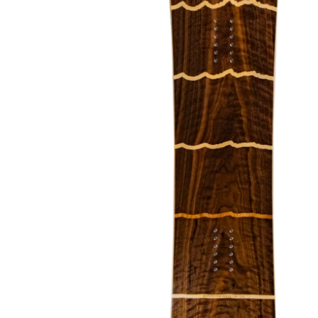
About Us
The Factory