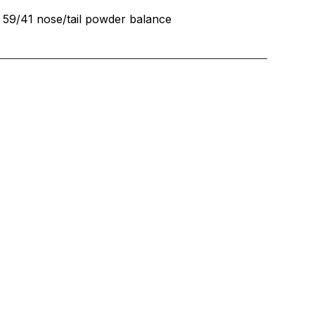
59/41 nose/tail powder balance