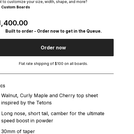
t to customize your size, width, shape, and more?
e
Custom Boards
egular Price
1,400.00
Built to order - Order now to get in the Queue.
Order now
Flat rate shipping of $100 on all boards.
ECS
Walnut, Curly Maple and Cherry top sheet
inspired by the Tetons
Long nose, short tail, camber for the ultimate
speed boost in powder
30mm of taper