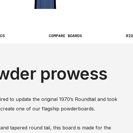
CS
COMPARE BOARDS
RID
wder prowess
ed to update the original 1970’s Roundtail and took
 create one of our flagship powderboards.
and tapered round tail, this board is made for the