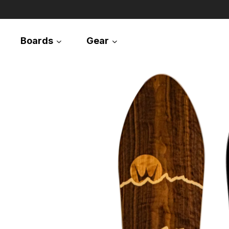
Boards
Gear
Snowboards
Splitboards
Apparel
Equipment