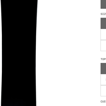
How We Build
SIZ
TOP
CUS