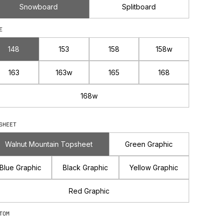
Snowboard
Splitboard
E
148
153
158
158w
163
163w
165
168
168w
SHEET
Walnut Mountain Topsheet
Green Graphic
Blue Graphic
Black Graphic
Yellow Graphic
Red Graphic
TOM