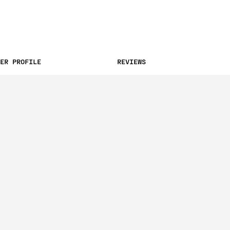
ER PROFILE
REVIEWS